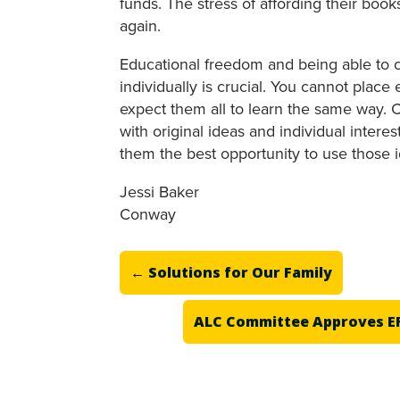
funds. The stress of affording their bo
again.
Educational freedom and being able to c
individually is crucial. You cannot place
expect them all to learn the same way. C
with original ideas and individual intere
them the best opportunity to use those id
Jessi Baker
Conway
←
Solutions for Our Family
ALC Committee Approves EF