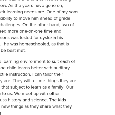
how. As the years have gone on, I
heir learning needs are. One of my sons
xibility to move him ahead of grade
hallenges. On the other hand, two of
need more one-on-one time and
sons was tested for dyslexia his
ful he was homeschooled, as that is
l be best met.
learning environment to suit each of
one child learns better with auditory
ile instruction, I can tailor their
are. They will tell me things they are
that subject to learn as a family! Our
o us. We meet up with other
uss history and science. The kids
 new things as they share what they
g.