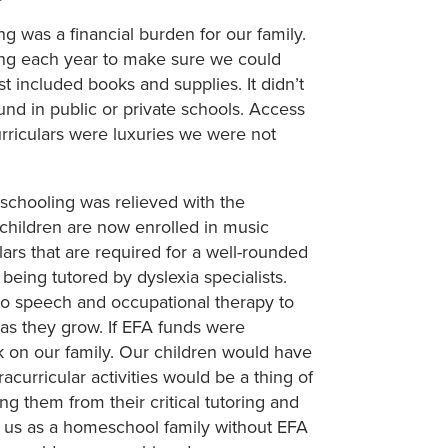
 was a financial burden for our family.
ning each year to make sure we could
st included books and supplies. It didn’t
ound in public or private schools. Access
curriculars were luxuries we were not
schooling was relieved with the
 children are now enrolled in music
lars that are required for a well-rounded
being tutored by dyslexia specialists.
to speech and occupational therapy to
as they grow. If EFA funds were
 on our family. Our children would have
acurricular activities would be a thing of
ng them from their critical tutoring and
to us as a homeschool family without EFA