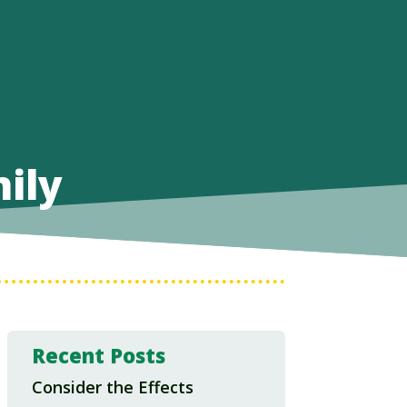
ily
Recent Posts
Consider the Effects