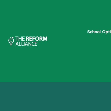
School Opt