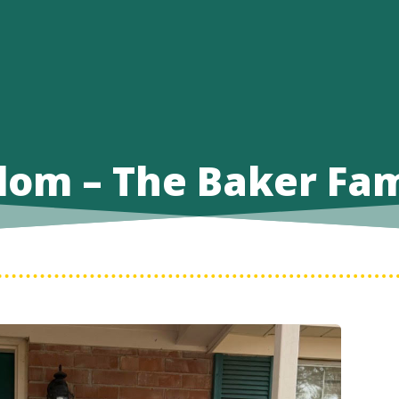
dom – The Baker Fam