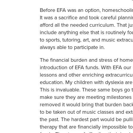
Before EFA was an option, homeschooling
It was a sacrifice and took careful plan
afford all the needed curriculum. That ju
include anything else that is routinely f
to sports, tutoring, art, and music extra
always able to participate in.
The financial burden and stress of home
introduction of EFA funds. With EFA our
lessons and other enriching extracurricu
education. My children with dyslexia are 
This is invaluable. These same boys go 
make sure they are meeting milestones 
removed it would bring that burden back
to be taken out of music classes and extr
the past. The hardest part would be pulli
therapy that are financially impossible 