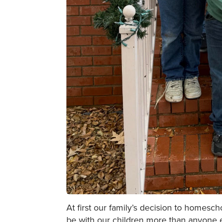
At first our family’s decision to homesc
be with our children more than anyone e