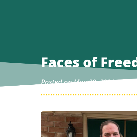
Faces of Free
Posted on May 20, 2026