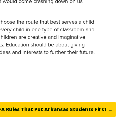
oks would come crashing down on us
hoose the route that best serves a child
 every child in one type of classroom and
hildren are creative and imaginative
sts. Education should be about giving
eas and interests to further their future.
A Rules That Put Arkansas Students First
→