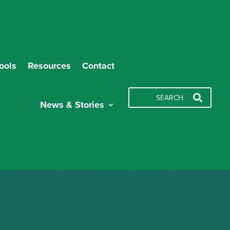
ools
Resources
Contact
News & Stories