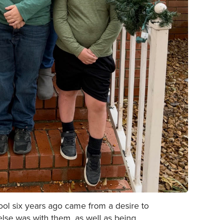
hool six years ago came from a desire to
lse was with them, as well as being