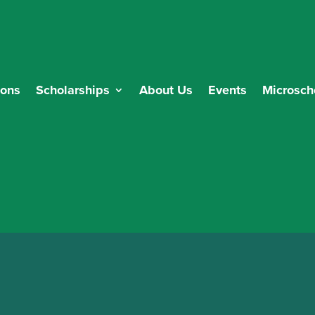
ions
Scholarships
About Us
Events
Microsch