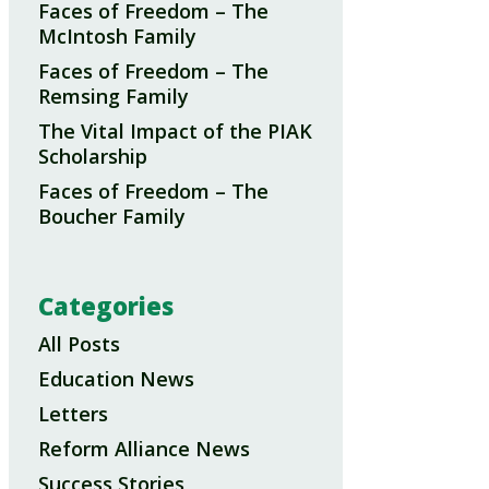
Faces of Freedom – The
McIntosh Family
Faces of Freedom – The
Remsing Family
The Vital Impact of the PIAK
Scholarship
Faces of Freedom – The
Boucher Family
Categories
All Posts
Education News
Letters
Reform Alliance News
Success Stories