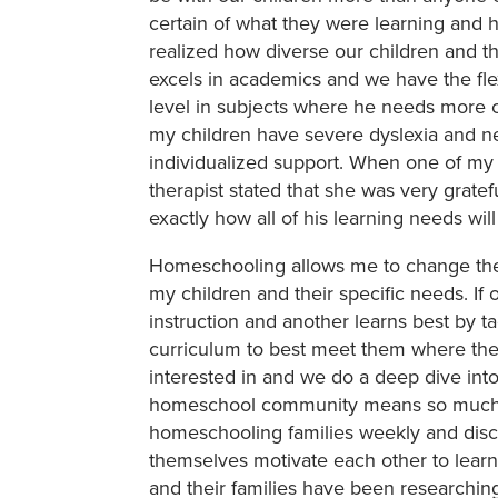
certain of what they were learning and 
realized how diverse our children and t
excels in academics and we have the fle
level in subjects where he needs more c
my children have severe dyslexia and 
individualized support. When one of my 
therapist stated that she was very grate
exactly how all of his learning needs wil
Homeschooling allows me to change the 
my children and their specific needs. If 
instruction and another learns best by tact
curriculum to best meet them where they 
interested in and we do a deep dive into 
homeschool community means so much t
homeschooling families weekly and disc
themselves motivate each other to learn
and their families have been researchin