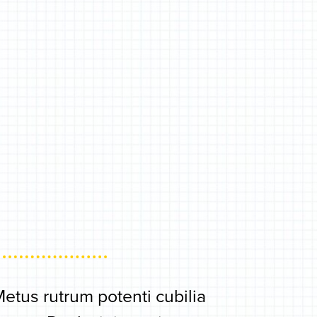
tus rutrum potenti cubilia