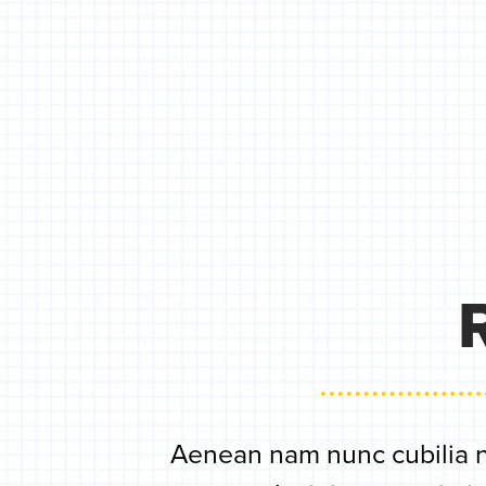
Aenean nam nunc cubilia n