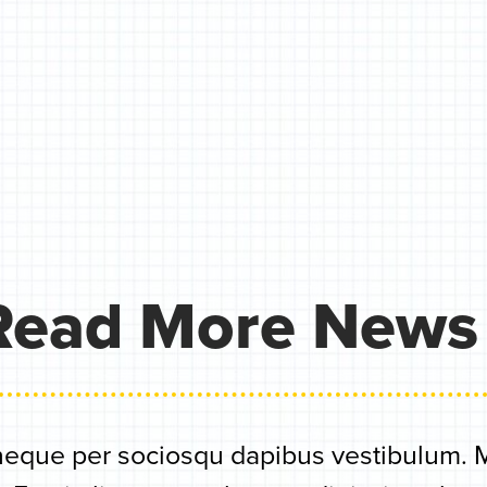
Read More News
eque per sociosqu dapibus vestibulum. Me