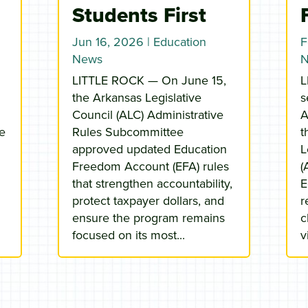
Students First
Jun 16, 2026
|
Education
F
News
LITTLE ROCK — On June 15,
L
the Arkansas Legislative
s
Council (ALC) Administrative
A
he
Rules Subcommittee
t
approved updated Education
L
Freedom Account (EFA) rules
(
that strengthen accountability,
E
protect taxpayer dollars, and
r
ensure the program remains
c
focused on its most...
v