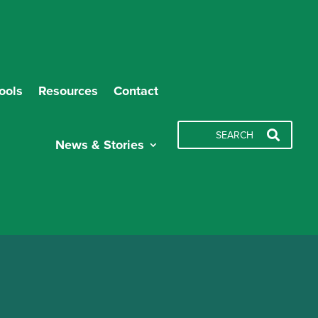
ools
Resources
Contact
News & Stories