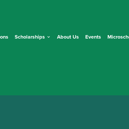
ions
Scholarships
About Us
Events
Microsch