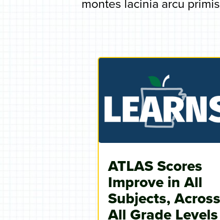
montes lacinia arcu primis.
ATLAS Scores
Improve in All
Subjects, Acros
All Grade Levels