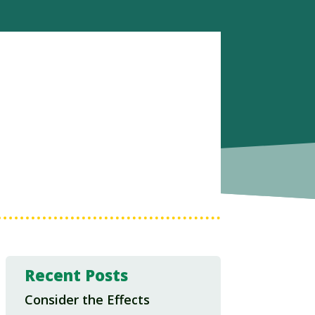
Recent Posts
Consider the Effects