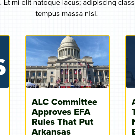
 Et mi elit natoque lacus; adipiscing clas
tempus massa nisi.
ALC Committee
Approves EFA
s
Rules That Put
Arkansas