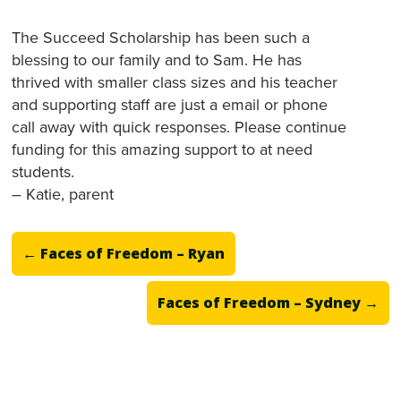
The Succeed Scholarship has been such a
blessing to our family and to Sam. He has
thrived with smaller class sizes and his teacher
and supporting staff are just a email or phone
call away with quick responses. Please continue
funding for this amazing support to at need
students.
– Katie, parent
←
Faces of Freedom – Ryan
Faces of Freedom – Sydney
→