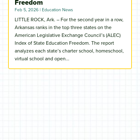
Freedom
Feb 5, 2026
|
Education News
LITTLE ROCK, Ark. – For the second year in a row,
Arkansas ranks in the top three states on the
American Legislative Exchange Council’s (ALEC)
Index of State Education Freedom. The report
analyzes each state’s charter school, homeschool,
virtual school and open...