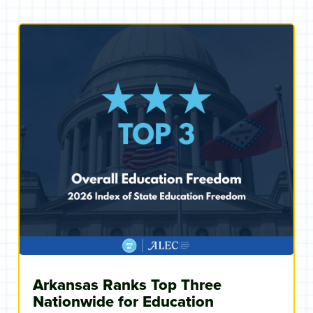
Arkansas Ranks Top Three
Nationwide for Education