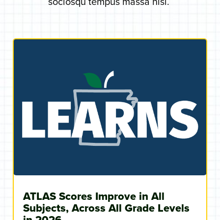
sociosqu tempus massa nisi.
ATLAS Scores Improve in All
Subjects, Across All Grade Levels
in 2026