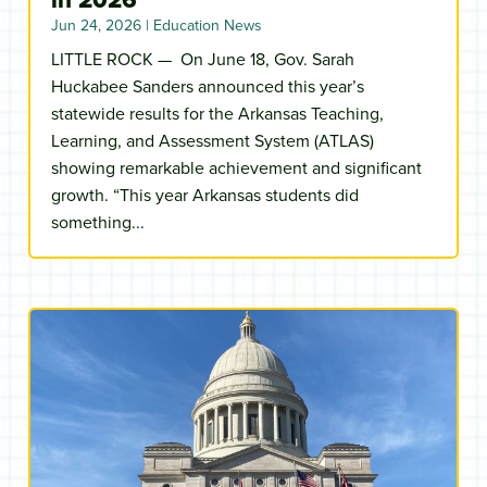
Jun 24, 2026
|
Education News
LITTLE ROCK — On June 18, Gov. Sarah
Huckabee Sanders announced this year’s
statewide results for the Arkansas Teaching,
Learning, and Assessment System (ATLAS)
showing remarkable achievement and significant
growth. “This year Arkansas students did
something...