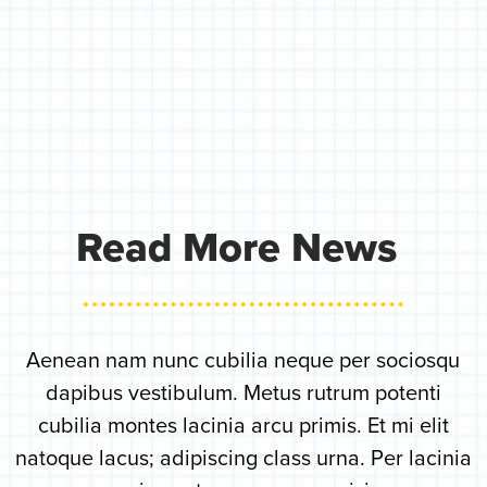
Read More News
Aenean nam nunc cubilia neque per sociosqu
dapibus vestibulum. Metus rutrum potenti
cubilia montes lacinia arcu primis. Et mi elit
natoque lacus; adipiscing class urna. Per lacinia