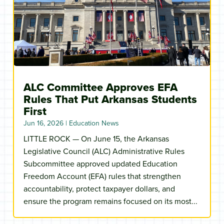
ALC Committee Approves EFA
Rules That Put Arkansas Students
First
Jun 16, 2026
|
Education News
LITTLE ROCK — On June 15, the Arkansas
Legislative Council (ALC) Administrative Rules
Subcommittee approved updated Education
Freedom Account (EFA) rules that strengthen
accountability, protect taxpayer dollars, and
ensure the program remains focused on its most...